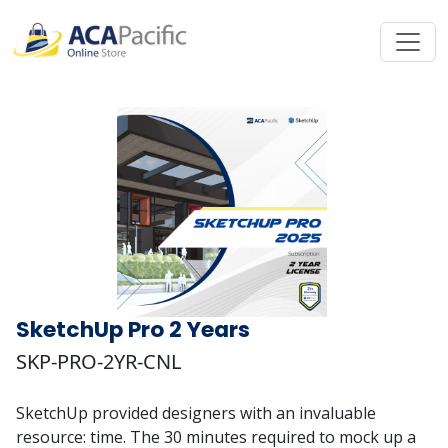
SketchUp Pro 2 Years
SKP-PRO-2YR-CNL
SketchUp provided designers with an invaluable
resource: time. The 30 minutes required to mock up a