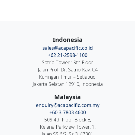
Indonesia
sales@acapacific.co.id
+62 21-2598-1100
Satrio Tower 19th Floor
Jalan Prof. Dr. Satrio Kav. C4
Kuningan Timur – Setiabudi
Jakarta Selatan 12910, Indonesia
Malaysia
enquiry@acapacific.com.my
+60 3-7803 4600
509 4th Floor Block E,
Kelana Parkview Tower, 1,
Jalan SS 6/2, Ss 3, 47301