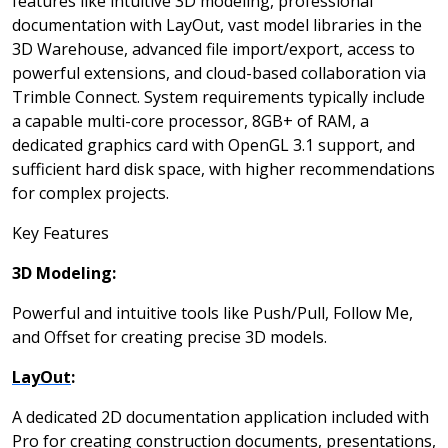
features like intuitive 3D modeling, professional
documentation with LayOut, vast model libraries in the
3D Warehouse, advanced file import/export, access to
powerful extensions, and cloud-based collaboration via
Trimble Connect. System requirements typically include
a capable multi-core processor, 8GB+ of RAM, a
dedicated graphics card with OpenGL 3.1 support, and
sufficient hard disk space, with higher recommendations
for complex projects.
Key Features
3D Modeling:
Powerful and intuitive tools like Push/Pull, Follow Me,
and Offset for creating precise 3D models.
LayOut
:
A dedicated 2D documentation application included with
Pro for creating construction documents, presentations,