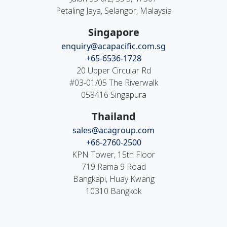
Petaling Jaya, Selangor, Malaysia
Singapore
enquiry@acapacific.com.sg
+65-6536-1728
20 Upper Circular Rd
#03-01/05 The Riverwalk
058416 Singapura
Thailand
sales@acagroup.com
+66-2760-2500
KPN Tower, 15th Floor
719 Rama 9 Road
Bangkapi, Huay Kwang
10310 Bangkok