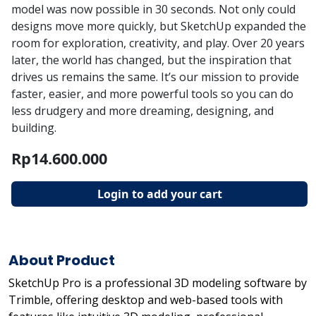
model was now possible in 30 seconds. Not only could
designs move more quickly, but SketchUp expanded the
room for exploration, creativity, and play. Over 20 years
later, the world has changed, but the inspiration that
drives us remains the same. It’s our mission to provide
faster, easier, and more powerful tools so you can do
less drudgery and more dreaming, designing, and
building.
Rp14.600.000
Login to add your cart
About Product
SketchUp Pro is a professional 3D modeling software by
Trimble, offering desktop and web-based tools with