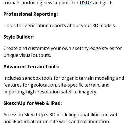
formats, including new support for
USDZ
and gITF.
Professional Reporting:
Tools for generating reports about your 3D models.
Style Builder:
Create and customize your own sketchy-edge styles for
unique visual outputs.
Advanced Terrain Tools:
Includes sandbox tools for organic terrain modeling and
features for geolocation, site-specific terrain, and
importing high-resolution satellite imagery.
SketchUp for Web & iPad:
Access to SketchUp's 3D modeling capabilities on web
and iPad, ideal for on-site work and collaboration.