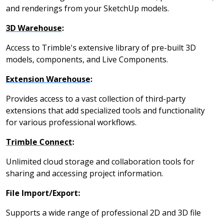
and renderings from your SketchUp models.
3D Warehouse
:
Access to Trimble's extensive library of pre-built 3D
models, components, and Live Components.
Extension Warehouse
:
Provides access to a vast collection of third-party
extensions that add specialized tools and functionality
for various professional workflows.
Trimble Connect
:
Unlimited cloud storage and collaboration tools for
sharing and accessing project information.
File Import/Export:
Supports a wide range of professional 2D and 3D file