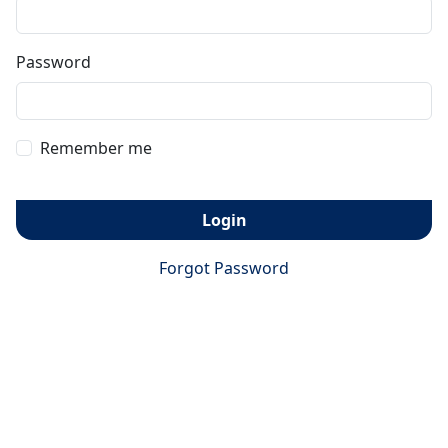
Password
Remember me
Login
Forgot Password