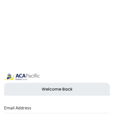
Welcome Back
Email Address