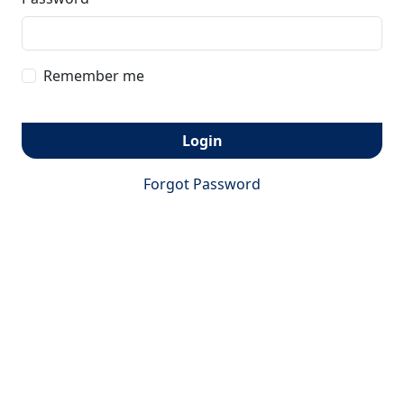
Remember me
Login
Forgot Password