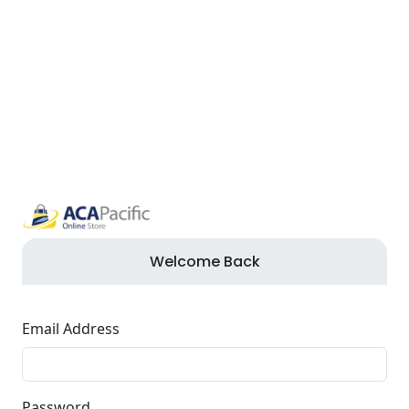
Welcome Back
Email Address
Password