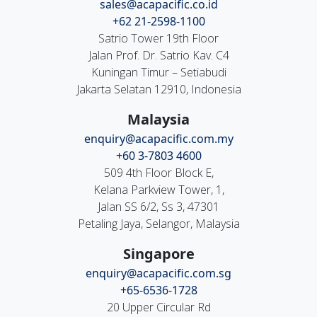
sales@acapacific.co.id
+62 21-2598-1100
Satrio Tower 19th Floor
Jalan Prof. Dr. Satrio Kav. C4
Kuningan Timur – Setiabudi
Jakarta Selatan 12910, Indonesia
Malaysia
enquiry@acapacific.com.my
+60 3-7803 4600
509 4th Floor Block E,
Kelana Parkview Tower, 1,
Jalan SS 6/2, Ss 3, 47301
Petaling Jaya, Selangor, Malaysia
Singapore
enquiry@acapacific.com.sg
+65-6536-1728
20 Upper Circular Rd