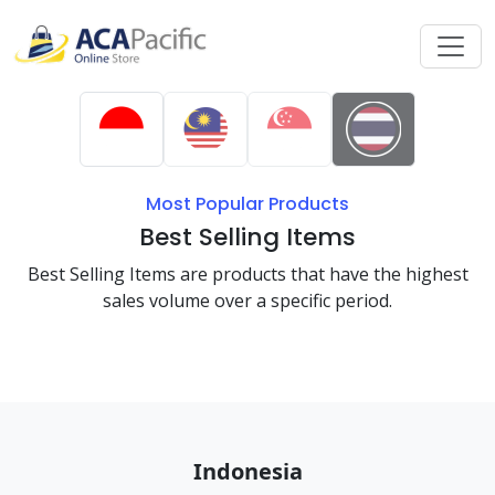
Most Popular Products
Best Selling Items
Best Selling Items are products that have the highest
sales volume over a specific period.
Indonesia